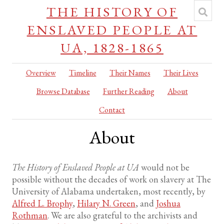
THE HISTORY OF
ENSLAVED PEOPLE AT
UA, 1828-1865
Overview
Timeline
Their Names
Their Lives
Browse Database
Further Reading
About
Contact
About
The History of Enslaved People at UA
would not be
possible without the decades of work on slavery at The
University of Alabama undertaken, most recently, by
Alfred L. Brophy
,
Hilary N. Green
, and
Joshua
Rothman
. We are also grateful to the archivists and