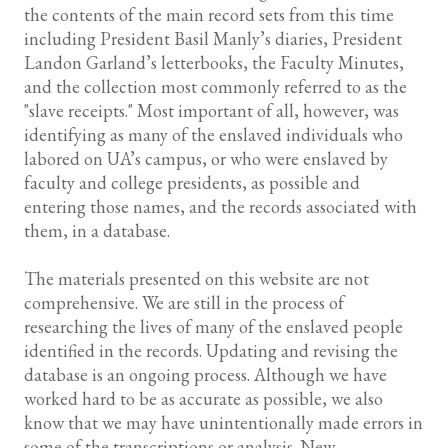
the contents of the main record sets from this time
including President Basil Manly’s diaries, President
Landon Garland’s letterbooks, the Faculty Minutes,
and the collection most commonly referred to as the
"slave receipts." Most important of all, however, was
identifying as many of the enslaved individuals who
labored on UA’s campus, or who were enslaved by
faculty and college presidents, as possible and
entering those names, and the records associated with
them, in a database.
The materials presented on this website are not
comprehensive. We are still in the process of
researching the lives of many of the enslaved people
identified in the records. Updating and revising the
database is an ongoing process. Although we have
worked hard to be as accurate as possible, we also
know that we may have unintentionally made errors in
some of the transcriptions or analysis. New