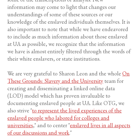
information may come to light that changes our
understandings of some of these sources or our
knowledge of the enslaved individuals themselves. It is
also important to note that while we have endeavored
to include as much information about those enslaved
at UA as possible, we recognize that the information
we have is almost entirely filtered through the words of
their white enslavers, or state institutions.
We are very grateful to Sharon Leon and the whole
On
These Grounds: Slavery and the University
team for
creating and disseminating a linked online data
(LOD) model which has proven invaluable to
documenting enslaved people at UA. Like OTG, we
also strive "
to represent the lived experiences of the
enslaved people who labored for colleges and
universities
," and to center "
enslaved lives in all aspects
of our discussions and work
."