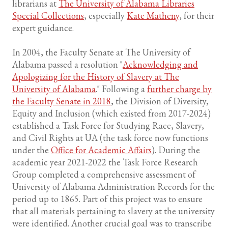
librarians at
The University of Alabama Libraries
Special Collections
, especially
Kate Matheny
, for their
expert guidance.
In 2004, the Faculty Senate at The University of
Alabama passed a resolution "
Acknowledging and
Apologizing for the History of Slavery at The
University of Alabama
." Following a
further charge by
the Faculty Senate in 2018
, the Division of Diversity,
Equity and Inclusion (which existed from 2017-2024)
established a Task Force for Studying Race, Slavery,
and Civil Rights at UA (the task force now functions
under the
Office for Academic Affairs
). During the
academic year 2021-2022 the Task Force Research
Group completed a comprehensive assessment of
University of Alabama Administration Records for the
period up to 1865. Part of this project was to ensure
that all materials pertaining to slavery at the university
were identified. Another crucial goal was to transcribe