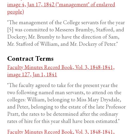
image 4, Jan 17, 1842 ("management" of enslaved
people)
"The management of the College servants for the year
[5] was committed to Messeres Brumby, Stafford, and
Dockery; Mr. Brumby to have the direction of Sam,
Mr. Stafford of William, and Mr. Dockery of Peter."
Contract Terms
Faculty Minutes Record Book, Vol. 3, 1848-1841,
image 127, Jan 1, 1841
"The faculty agreed to take for the present year the
two following named man servants, to attend on the
colleges: William, belonging to Miss Mary Drysdale,
and Peter, belonging to the estate of the late Professor
Pratt, the rates to be determined after the ordinary
rates of hire for this year shall have been estimated."
Faculty Minutes Record Book, Vol. 3, 1848-1841,