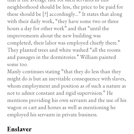
neighborhood should be less, the price to be paid for
these should be [?] accordingly....” It states that along
with their daily work, “they have some two or three
hours a day for other work” and that “until the
improvements about the new building was
completed, their labor was employed chiefly there.”
They planted trees and white washed “all the rooms
and passages in the dormitories.” William painted
some too.
Manly continues stating “that they do less than they
might do is but an inevitable consequence with slaves,
whom employment and position as of such a nature as
not to admit constant and rigid supervision.” He
mentions providing his own servants and the use of his
wagon or cart and horses as well as mentioning he
employed his servants in private business.
Enslaver