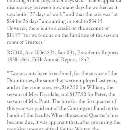
omitting 4th of July, and 4 days sick.” There appears a
discrepancy between how many days he worked as it
says both “37 days of work” and that the rate was “at
$24 for 26 days” amounting in total to $34.15.
However, there is also a credit on the account of
$11.87 “for work done on the furniture of the session
room of Trustees.”
RG010, Acc 20061831, Box 001, President's Reports
1838-1864, Fifth Annual Report, 1842
“Two servants have been hired, for the service of the
Dormitories; the same that were employed last year,
and at the same rates; viz, $162.50 for William, the
servant of Miss Drysdale; and $137.50 for Peter, the
servant of Mrs. Pratt. The hire for the first quarter of
this year was paid out of the Contingent Fund in the
hands of the faculty. When the second Quarter’s hire
became due, it was apparent that, after procuring the
requisite amount of fuel for the Winter, the