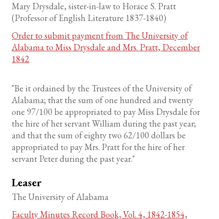
Mary Drysdale, sister-in-law to Horace S. Pratt
(Professor of English Literature 1837-1840)
Order to submit payment from The University of
Alabama to Miss Drysdale and Mrs. Pratt, December
1842
"Be it ordained by the Trustees of the University of
Alabama; that the sum of one hundred and twenty
one 97/100 be appropriated to pay Miss Drysdale for
the hire of her servant William during the past year;
and that the sum of eighty two 62/100 dollars be
appropriated to pay Mrs. Pratt for the hire of her
servant Peter during the past year."
Leaser
The University of Alabama
Faculty Minutes Record Book, Vol. 4, 1842-1854,