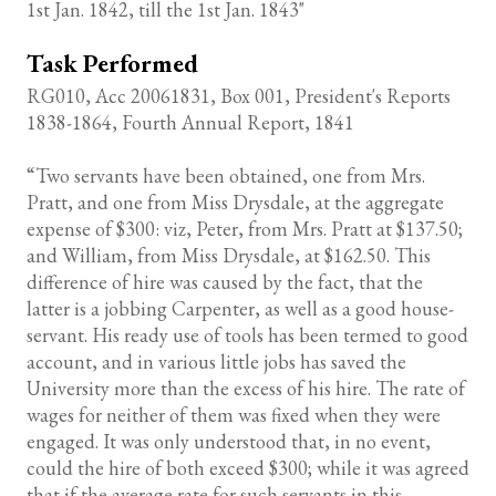
1st Jan. 1842, till the 1st Jan. 1843"
Task Performed
RG010, Acc 20061831, Box 001, President's Reports
1838-1864, Fourth Annual Report, 1841
“Two servants have been obtained, one from Mrs.
Pratt, and one from Miss Drysdale, at the aggregate
expense of $300: viz, Peter, from Mrs. Pratt at $137.50;
and William, from Miss Drysdale, at $162.50. This
difference of hire was caused by the fact, that the
latter is a jobbing Carpenter, as well as a good house-
servant. His ready use of tools has been termed to good
account, and in various little jobs has saved the
University more than the excess of his hire. The rate of
wages for neither of them was fixed when they were
engaged. It was only understood that, in no event,
could the hire of both exceed $300; while it was agreed
that if the average rate for such servants in this