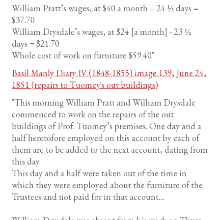
William Pratt’s wages, at $40 a month – 24 ½ days =
$37.70
William Drysdale’s wages, at $24 [a month] - 23 ½
days = $21.70
Whole cost of work on furniture $59.40"
Basil Manly Diary IV (1848-1855) image 139, June 24,
1851 (repairs to Tuomey's out buildings)
"This morning William Pratt and William Drysdale
commenced to work on the repairs of the out
buildings of Prof. Tuomey’s premises. One day and a
half heretofore employed on this account by each of
them are to be added to the next account, dating from
this day.
This day and a half were taken out of the time in
which they were employed about the furniture of the
Trustees and not paid for in that account....