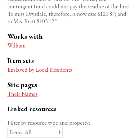
contingent fund could not pay the residue of the hire.
To miss Drysdale, therefore, is now due $121.87; and
to Mrs. Pratt $103.12."
Works with
William
Item sets
Enslaved by Local Residents
Site pages
Their Names
Linked resources
Filter by resource type and property: