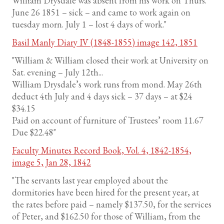
William Drysdale was absent from his work on Thurs.
June 26 1851 – sick – and came to work again on
tuesday morn. July 1 – lost 4 days of work."
Basil Manly Diary IV (1848-1855) image 142, 1851
"William & William closed their work at University on
Sat. evening – July 12th...
William Drysdale’s work runs from mond. May 26th
deduct 4th July and 4 days sick – 37 days – at $24
$34.15
Paid on account of furniture of Trustees’ room 11.67
Due $22.48"
Faculty Minutes Record Book, Vol. 4, 1842-1854,
image 5, Jan 28, 1842
"The servants last year employed about the
dormitories have been hired for the present year, at
the rates before paid – namely $137.50, for the services
of Peter, and $162.50 for those of William, from the