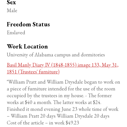
Sex
Male
Freedom Status
Enslaved
Work Location
University of Alabama campus and dormitories
Basil Manly Diary IV (1848-1855) image 133, May 31,
1851 (Trustees' furniture)
"William Pratt and William Drysdale began to work on
a piece of furniture intended for the use of the room
occupied by the trustees in my house. - The former
works at $40 a month. The latter works at $24.
Finished it mond evening June 23 whole time of work
– William Pratt 20 days William Drysdale 20 days
Cost of the article – in work $49.23