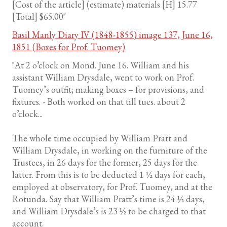
[Cost of the article] (estimate) materials [H] 15.77
[Total] $65.00"
Basil Manly Diary IV (1848-1855) image 137, June 16,
1851 (Boxes for Prof. Tuomey)
"At 2 o’clock on Mond. June 16. William and his
assistant William Drysdale, went to work on Prof.
Tuomey’s outfit; making boxes – for provisions, and
fixtures. - Both worked on that till tues. about 2
o’clock...
The whole time occupied by William Pratt and
William Drysdale, in working on the furniture of the
Trustees, in 26 days for the former, 25 days for the
latter. From this is to be deducted 1 ½ days for each,
employed at observatory, for Prof. Tuomey, and at the
Rotunda. Say that William Pratt’s time is 24 ½ days,
and William Drysdale’s is 23 ½ to be charged to that
account.