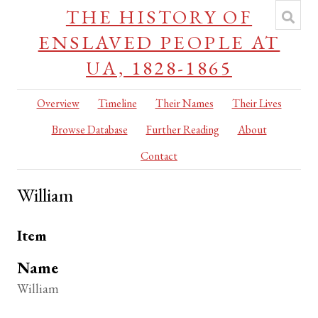
THE HISTORY OF
ENSLAVED PEOPLE AT
UA, 1828-1865
Overview
Timeline
Their Names
Their Lives
Browse Database
Further Reading
About
Contact
William
Item
Name
William