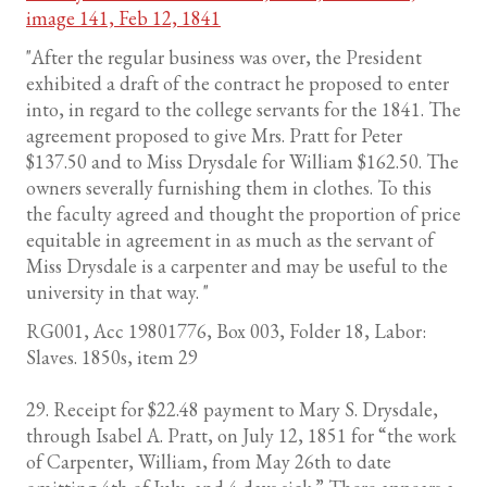
image 141, Feb 12, 1841
"After the regular business was over, the President
exhibited a draft of the contract he proposed to enter
into, in regard to the college servants for the 1841. The
agreement proposed to give Mrs. Pratt for Peter
$137.50 and to Miss Drysdale for William $162.50. The
owners severally furnishing them in clothes. To this
the faculty agreed and thought the proportion of price
equitable in agreement in as much as the servant of
Miss Drysdale is a carpenter and may be useful to the
university in that way. "
RG001, Acc 19801776, Box 003, Folder 18, Labor:
Slaves. 1850s, item 29
29. Receipt for $22.48 payment to Mary S. Drysdale,
through Isabel A. Pratt, on July 12, 1851 for “the work
of Carpenter, William, from May 26th to date