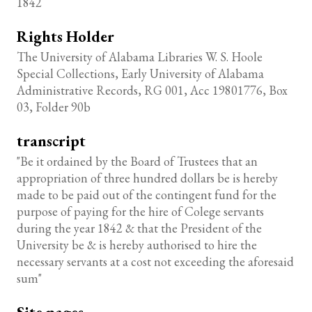
1842
Rights Holder
The University of Alabama Libraries W. S. Hoole
Special Collections, Early University of Alabama
Administrative Records, RG 001, Acc 19801776, Box
03, Folder 90b
transcript
"Be it ordained by the Board of Trustees that an
appropriation of three hundred dollars be is hereby
made to be paid out of the contingent fund for the
purpose of paying for the hire of Colege servants
during the year 1842 & that the President of the
University be & is hereby authorised to hire the
necessary servants at a cost not exceeding the aforesaid
sum"
Site pages