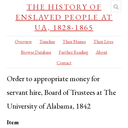
THE HISTORY OF
ENSLAVED PEOPLE AT
UA, 1828-1865
Overview
Timeline
Their Names
Their Lives
Browse Database
Further Reading
About
Contact
Order to appropriate money for
servant hire, Board of Trustees at The
University of Alabama, 1842
Item