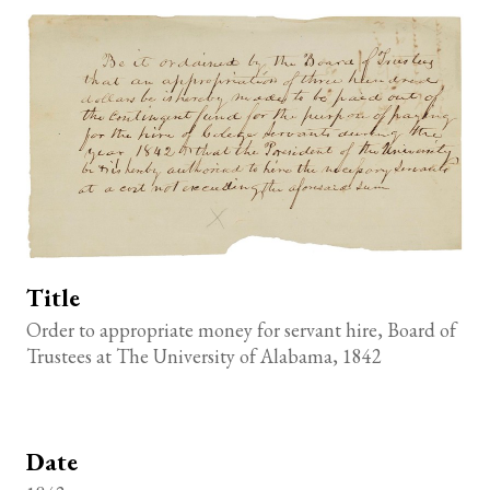
Title
Order to appropriate money for servant hire, Board of
Trustees at The University of Alabama, 1842
Date