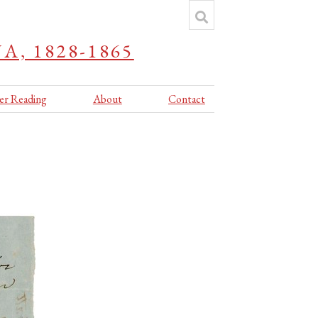
, 1828-1865
er Reading
About
Contact