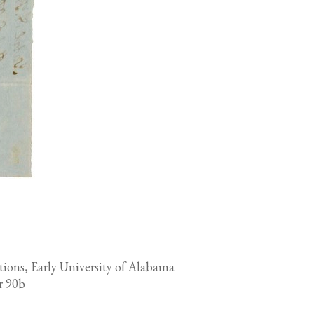
tions, Early University of Alabama
r 90b