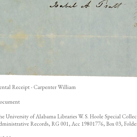
ental Receipt - Carpenter William
ocument
e University of Alabama Libraries W. S. Hoole Special Collec
dministrative Records, RG 001, Acc 19801776, Box 03, Folde