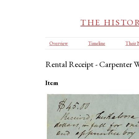
THE HISTOR
Overview
Timeline
Their
Rental Receipt - Carpenter W
Item