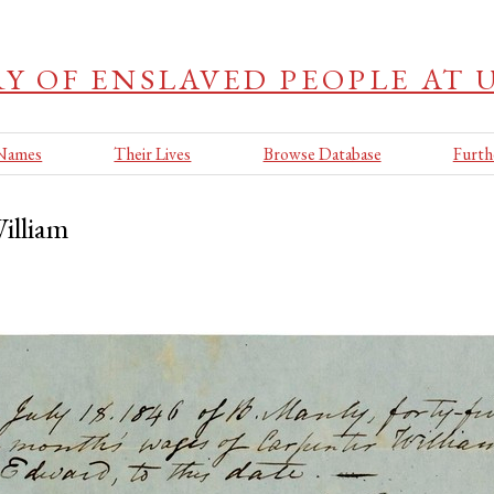
Y OF ENSLAVED PEOPLE AT UA
 Names
Their Lives
Browse Database
Furth
illiam