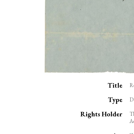
Title
R
Type
D
Rights Holder
Th
A