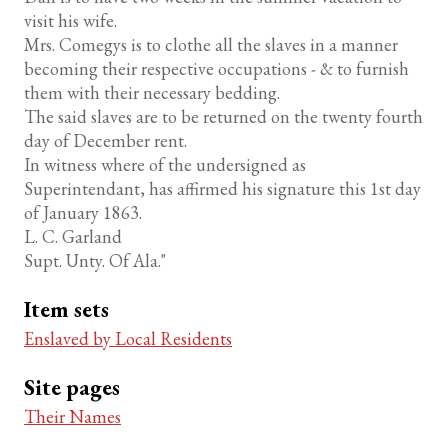
visit his wife.
Mrs. Comegys is to clothe all the slaves in a manner
becoming their respective occupations - & to furnish
them with their necessary bedding.
The said slaves are to be returned on the twenty fourth
day of December rent.
In witness where of the undersigned as
Superintendant, has affirmed his signature this 1st day
of January 1863.
L. C. Garland
Supt. Unty. Of Ala."
Item sets
Enslaved by Local Residents
Site pages
Their Names