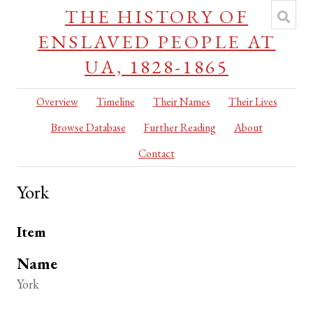
THE HISTORY OF
ENSLAVED PEOPLE AT
UA, 1828-1865
Overview
Timeline
Their Names
Their Lives
Browse Database
Further Reading
About
Contact
York
Item
Name
York