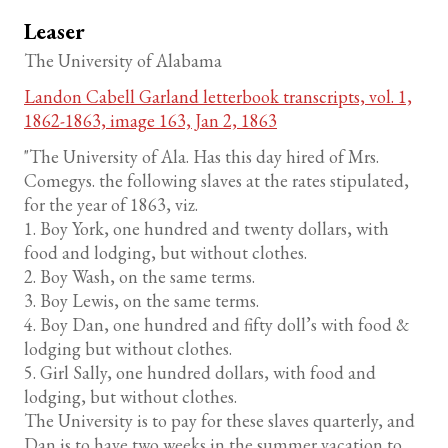
Leaser
The University of Alabama
Landon Cabell Garland letterbook transcripts, vol. 1,
1862-1863, image 163, Jan 2, 1863
"The University of Ala. Has this day hired of Mrs.
Comegys. the following slaves at the rates stipulated,
for the year of 1863, viz.
1. Boy York, one hundred and twenty dollars, with
food and lodging, but without clothes.
2. Boy Wash, on the same terms.
3. Boy Lewis, on the same terms.
4. Boy Dan, one hundred and fifty doll’s with food &
lodging but without clothes.
5. Girl Sally, one hundred dollars, with food and
lodging, but without clothes.
The University is to pay for these slaves quarterly, and
Dan is to have two weeks in the summer vacation to