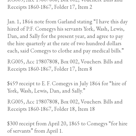
Receipts 1860-1867, Folder 17, Item 2
Jan. 1, 1864 note from Garland stating “I have this day
hired of P.F. Comegys his servants York, Wash, Lewis,
Dan, and Sally for the present year, and agree to pay
the hire quarterly at the rate of two hundred dollars
each, said Comegys to clothe and pay medical bills.”
RG005, Acc 19807808, Box 002, Vouchers. Bills and
Receipts 1860-1867, Folder 17, Item 8
$459 receipt to E. F. Comegys in July 1864 for “hire of
York, Wash, Lewis, Dan, and Sally.”
RG005, Acc 19807808, Box 002, Vouchers. Bills and
Receipts 1860-1867, Folder 18, Item 18
$300 receipt from April 20, 1865 to Comegys “for hire
of servants” from April 1.