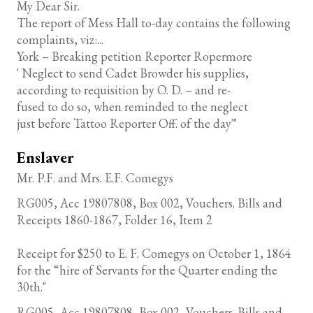
My Dear Sir.
The report of Mess Hall to-day contains the following
complaints, viz:...
York – Breaking petition Reporter Ropermore
' Neglect to send Cadet Browder his supplies,
according to requisition by O. D. – and re-
fused to do so, when reminded to the neglect
just before Tattoo Reporter Off. of the day'"
Enslaver
Mr. P.F. and Mrs. E.F. Comegys
RG005, Acc 19807808, Box 002, Vouchers. Bills and
Receipts 1860-1867, Folder 16, Item 2
Receipt for $250 to E. F. Comegys on October 1, 1864
for the “hire of Servants for the Quarter ending the
30th."
RG005, Acc 19807808, Box 002, Vouchers. Bills and