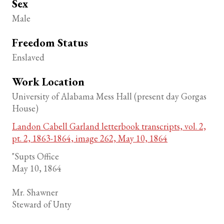
Sex
Male
Freedom Status
Enslaved
Work Location
University of Alabama Mess Hall (present day Gorgas
House)
Landon Cabell Garland letterbook transcripts, vol. 2,
pt. 2, 1863-1864, image 262, May 10, 1864
"Supts Office
May 10, 1864
Mr. Shawner
Steward of Unty